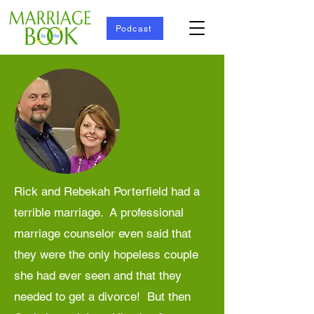
Podcast
Rick and Rebekah Porterfield had a
terrible marriage. A professional
marriage counselor even said that
they were the only hopeless couple
she had ever seen and that they
needed to get a divorce! But then