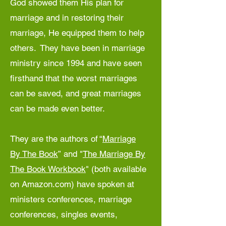
God showed them His plan for
marriage and in restoring their
marriage, He equipped them to help
others. They have been in marriage
ministry since 1994 and have seen
firsthand that the worst marriages
can be saved, and great marriages
can be made even better.
They are the authors of
“
Marriage
By The Book
”
and
"
The Marriage By
The Book Workbook
"
(both available
on Amazon.com) have spoken at
ministers conferences, marriage
conferences, singles events,