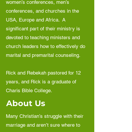
women’s conferences, men’s
conferences, and churches in the
USA, Europe and Africa. A
significant part of their ministry is
devoted to teaching ministers and
church leaders how to effectively do
marital and premarital counseling.
Rick and Rebekah pastored for 12
years, and Rick is a graduate of
Charis Bible College.
About Us
Many Christian’s struggle with their
marriage and aren’t sure where to