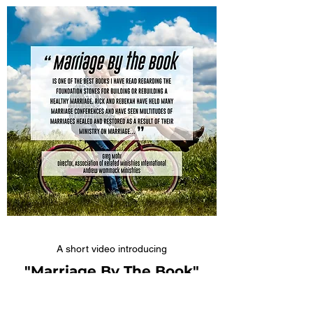
A short video introducing
"Marriage By The Book"