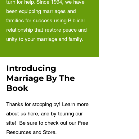
turn for help. Since 1994, we have
been equipping marriages and
families for success using Biblical
relationship that restore peace and
unity to your marriage and family.
Introducing
Marriage By The
Book
Thanks for stopping by! Learn more
about us here, and by touring our
site! Be sure to check out our Free
Resources and Store.