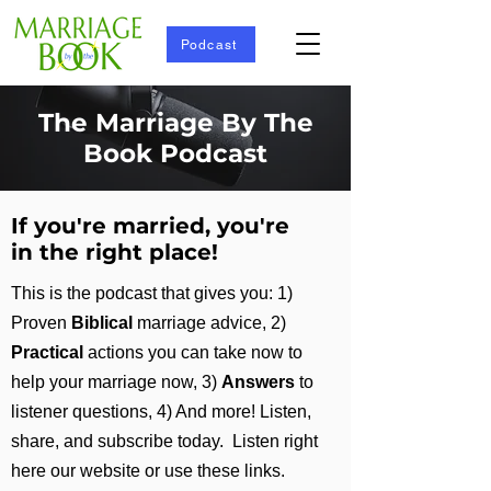
Podcast
The Marriage By The
Book Podcast
If you're married, you're
in the right place!
This is the podcast that gives you: 1)
Proven
Biblical
marriage advice, 2)
Practical
actions you can take now to
help your marriage now, 3)
Answers
to
listener questions, 4)
And more!
Listen,
share, and subscribe today. Listen right
here our website or use these links.