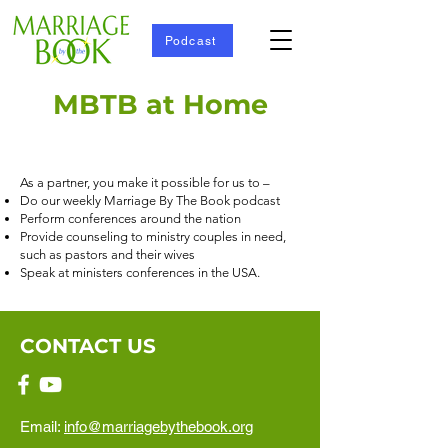
Podcast
MBTB at Home
As a partner, you make it possible for us to –
Do our weekly Marriage By The Book podcast
Perform conferences around the nation
Provide counseling to ministry couples in need,
such as pastors and their wives
Speak at ministers conferences in the USA.
CONTACT US
Email:
info@marriagebythebook.org