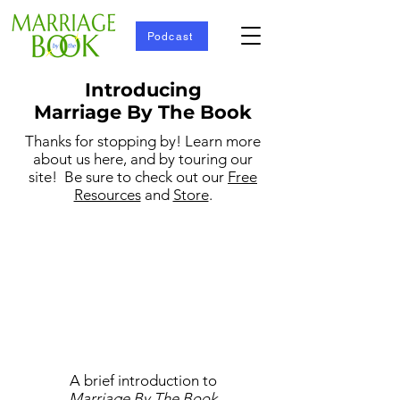
Podcast
Introducing
Marriage By The Book
Thanks for stopping by! Learn more
about us here, and by touring our
site! Be sure to check out our
Free
Resources
and
Store
.
A brief introduction to
Marriage By The Book