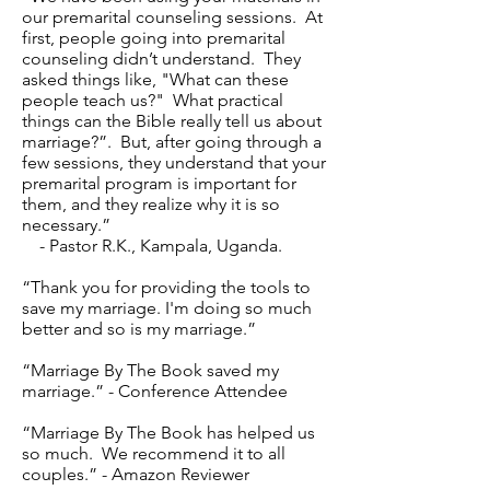
our premarital counseling sessions. At
first, people going into premarital
counseling didn’t understand. They
asked things like, "What can these
people teach us?" What practical
things can the Bible really tell us about
marriage?”. But, after going through a
few sessions, they understand that your
premarital program is important for
them, and they realize why it is so
necessary.”
- Pastor R.K., Kampala, Uganda.
“Thank you for providing the tools to
save my marriage. I'm doing so much
better and so is my marriage.”
“Marriage By The Book saved my
marriage.” - Conference Attendee
“Marriage By The Book has helped us
so much. We recommend it to all
couples.” - Amazon Reviewer