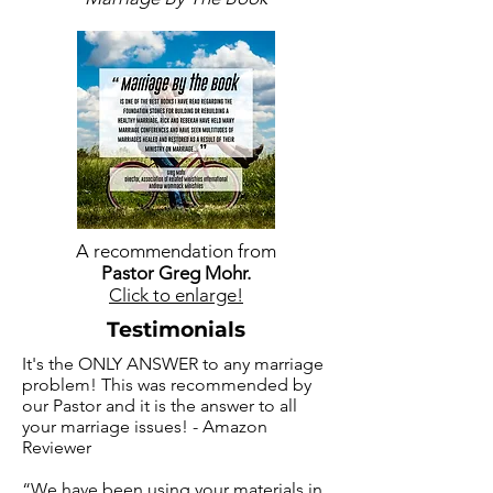
A recommendation from
Pastor Greg Mohr.
Click to enlarge!
Testimonials
It's the ONLY ANSWER to any marriage
problem! This was recommended by
our Pastor and it is the answer to all
your marriage issues! - Amazon
Reviewer
“We have been using your materials in