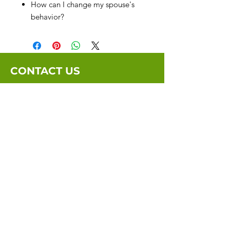
How can I change my spouse's
behavior?
CONTACT US
Email:
info@marriagebythebook.org
Submit