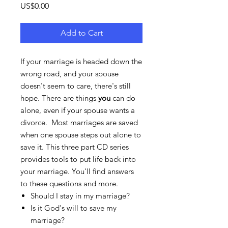
Price
US$0.00
Add to Cart
If your marriage is headed down the
wrong road, and your spouse
doesn't seem to care, there's still
hope. There are things
you
can do
alone, even if your spouse wants a
divorce. Most marriages are saved
when one spouse steps out alone to
save it. This three part CD series
provides tools to put life back into
your marriage. You'll find answers
to these questions and more.
Should I stay in my marriage?
Is it God's will to save my
marriage?