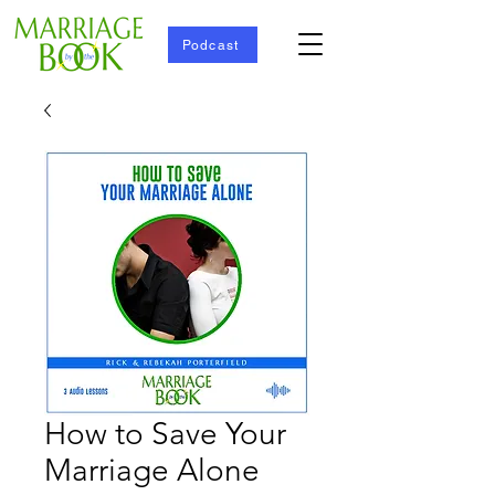
Podcast
How to Save Your
Marriage Alone