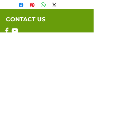
CONTACT US
Email:
info@marriagebythebook.org
Submit
©2021 by Marriage By The Book. Site