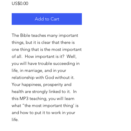
Price
US$0.00
Add to Cart
The Bible teaches many important
things, but it is clear that there is
one thing that is the most important
of all. How important is it? Well,
you will have trouble succeeding in
life, in marriage, and in your
relationship with God without it.
Your happiness, prosperity and
health are strongly linked to it. In
this MP3 teaching, you will learn
what “the most important thing’ is
and how to put it to work in your
life.