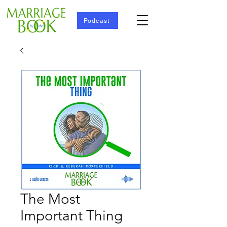
Podcast
The Most
Important Thing