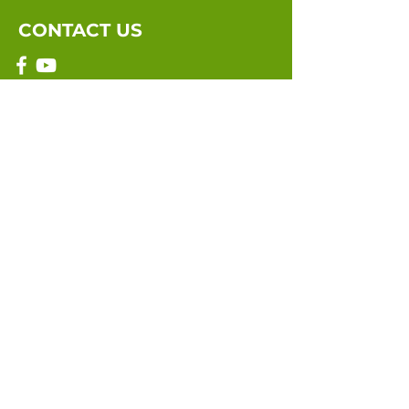
CONTACT US
Email:
info@marriagebythebook.org
Submit
©2021 by Marriage By The Book. Site
designed and maintained by
99Wix.com