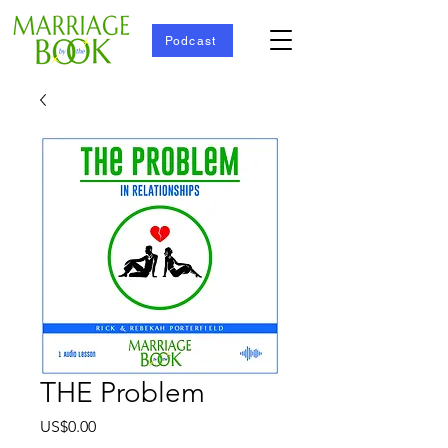
Podcast
THE Problem
Price
US$0.00