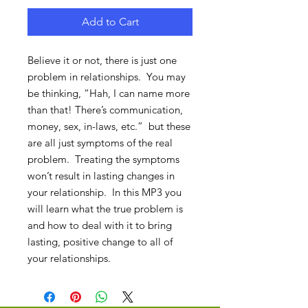
Add to Cart
Believe it or not, there is just one
problem in relationships. You may
be thinking, “Hah, I can name more
than that! There’s communication,
money, sex, in-laws, etc.” but these
are all just symptoms of the real
problem. Treating the symptoms
won’t result in lasting changes in
your relationship. In this MP3 you
will learn what the true problem is
and how to deal with it to bring
lasting, positive change to all of
your relationships.