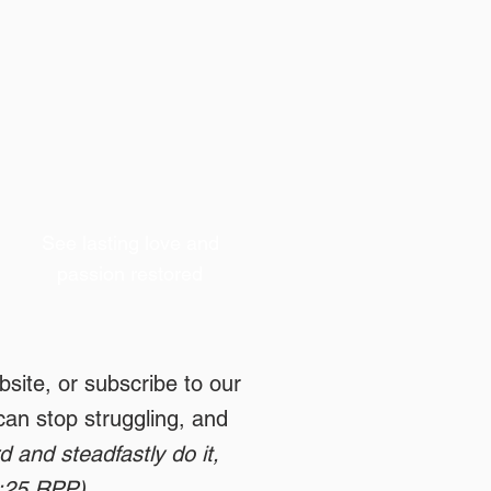
See lasting love and
passion restored
site, or subscribe to our
can stop struggling, and
 and steadfastly do it,
1:25 RPP)