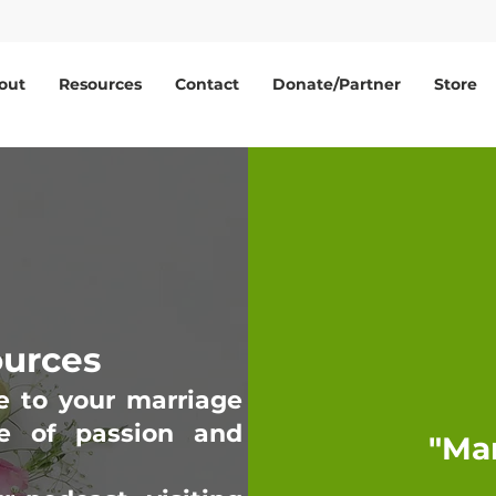
out
Resources
Contact
Donate/Partner
Store
ources
e to your marriage
e of passion and
"Ma