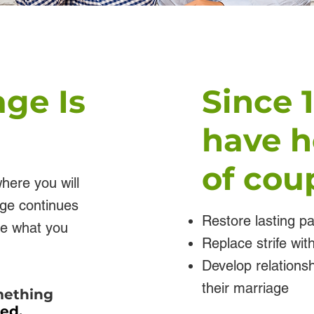
age Is
Since 
have h
of coup
here you will
age continues
Restore lasting p
ike what you
Replace strife wi
Develop relationsh
their marriage
omething
ted.