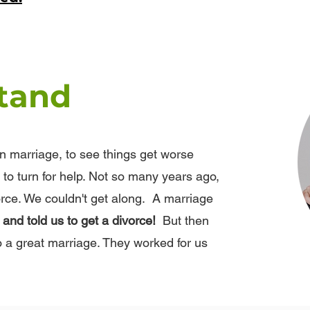
tand
in marriage, to see things get worse
to turn for help. Not so many years ago,
rce. We couldn't get along. A marriage
nd told us to get a divorce!
But then
o a great marriage. They worked for us