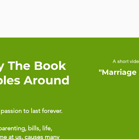
y The Book
A short vid
"Marriage
ples Around
assion to last forever.
arenting, bills, life,
ome at us, causes many