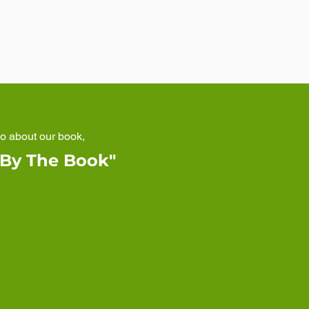
eo about our book,
 By The Book"