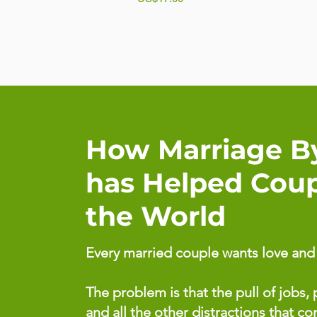
How Marriage B
has Helped Cou
the World
Every married couple wants love and p
The problem is that the pull of jobs, p
and all the other distractions that c