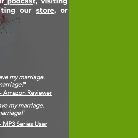
ur
podcas
t, visiting
iting our
store
, or
save my marriage.
marriage!
"
- Amazon Reviewer
save my marriage.
marriage!
"
- MP3 Series User