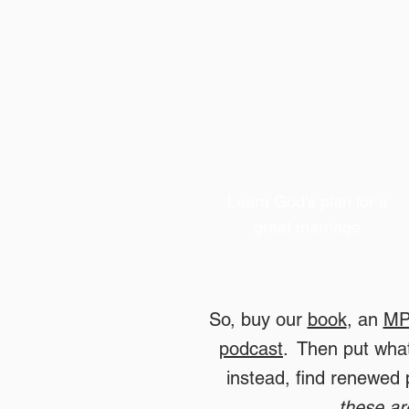
Learn God
's plan for a
great marriage
So, buy our
book
, an
MP
podcast
. Then put what
instead, find renewed
these ar