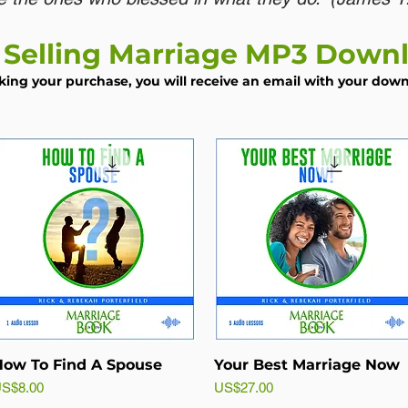
 Selling Marriage MP3 Down
king your purchase, you will receive an email with your downl
ow To Find A Spouse
Your Best Marriage Now
rice
Price
S$8.00
US$27.00