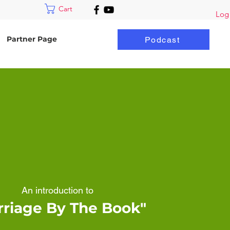
Cart
Log
Partner Page
Podcast
An introduction to
rriage By The Book"