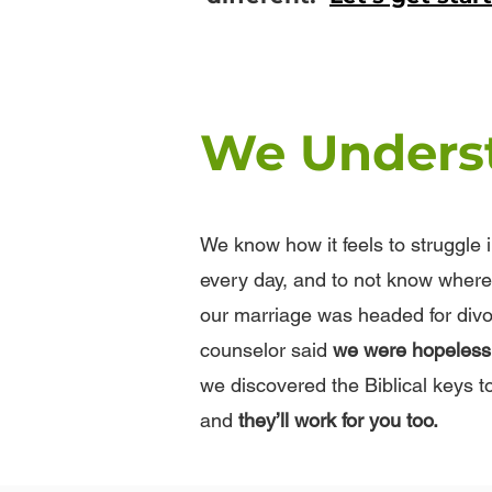
We Unders
We know how it feels to struggle 
every day, and to not know where 
our marriage was headed for divo
counselor said
we were hopeless a
we discovered the Biblical keys t
and
they’ll work for you too.