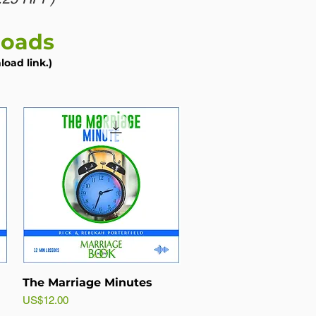
loads
oad link.)
The Marriage Minutes
Price
US$12.00