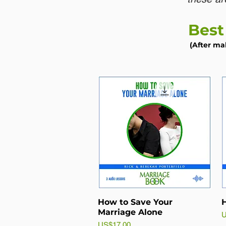
Best
(After ma
How to Save Your
H
Marriage Alone
P
U
Price
US$17.00