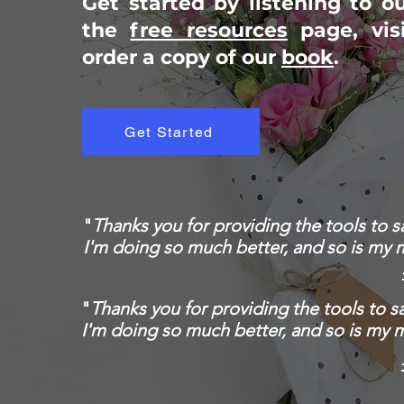
Get started by listening to o
the
free resources
page, vis
order a copy of our
book
.
Get Started
"
Thanks you for providing the tools to 
I'm doing so much better, and so is my 
"
Thanks you for providing the tools to 
I'm doing so much better, and so is my 