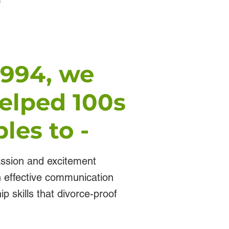
1994, we
elped 100s
les to -
assion and excitement
th effective communication
ip skills that divorce-proof