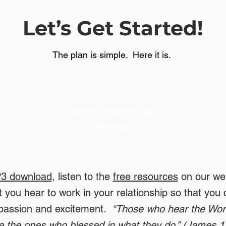
Let’s Get Started!
The plan is simple. Here it is.
Apply His plan to your
marriage
3 download
, listen to the
free resources
on our web
 you hear to work in your relationship so that you 
 passion and excitement.
“Those who hear the Word
e the ones who blessed in what they do.” (James 