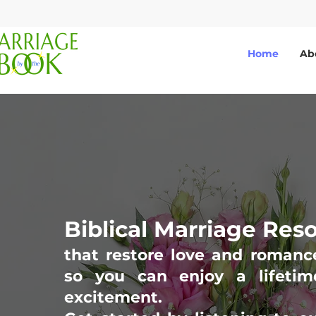
Home
Ab
Biblical Marriage Res
that restore love and romanc
so you can enjoy a lifetim
excitement.