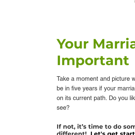
Your Marri
Important
Take a moment and picture w
be in five years if your marri
on its current path. Do you l
see?
If not, it’s time to do s
different!
Let's get star